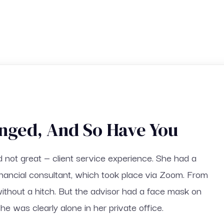
nged, And So Have You
d not great — client service experience. She had a
inancial consultant, which took place via Zoom. From
without a hitch. But the advisor had a face mask on
he was clearly alone in her private office.