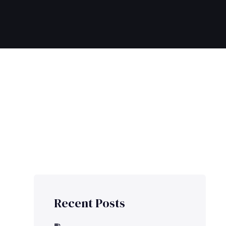
Recent Posts