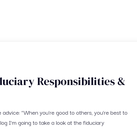
duciary Responsibilities &
e advice: “When you’re good to others, you’re best to
blog I’m going to take a look at the fiduciary