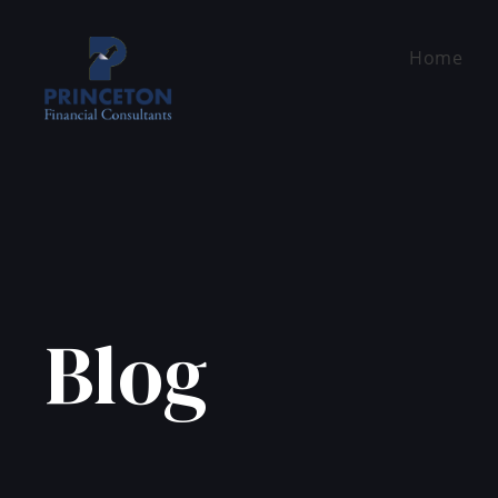
Home
Blog