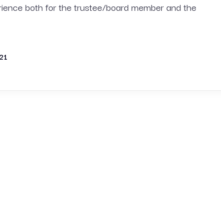
erience both for the trustee/board member and the
21