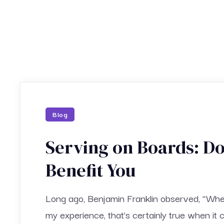
Blog
Serving on Boards: D
Benefit You
Long ago, Benjamin Franklin observed, “When 
my experience, that’s certainly true when it 