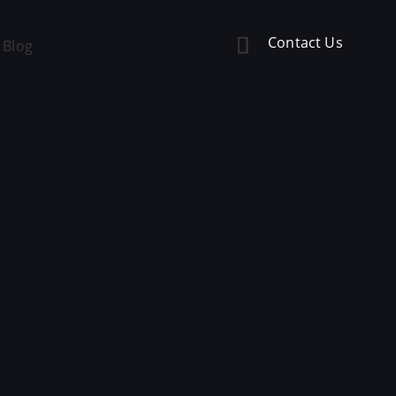
Contact Us
Blog