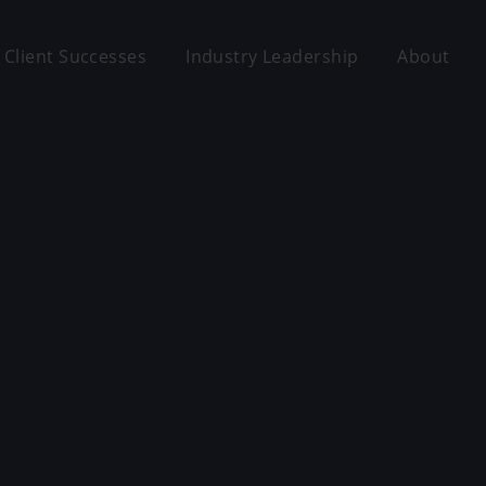
Client Successes
Industry Leadership
About