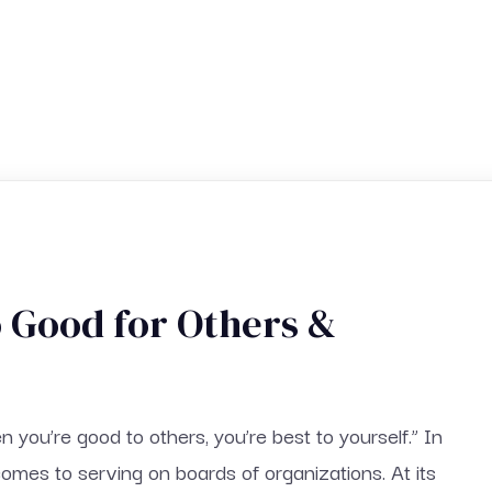
o Good for Others &
you’re good to others, you’re best to yourself.” In
comes to serving on boards of organizations. At its