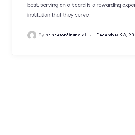
best, serving on a board is a rewarding exp
institution that they serve.
By
princetonfinancial
December 23, 20