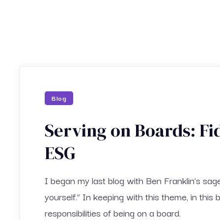
Blog
Serving on Boards: Fi
ESG
I began my last blog with Ben Franklin’s sag
yourself.” In keeping with this theme, in this 
responsibilities of being on a board.