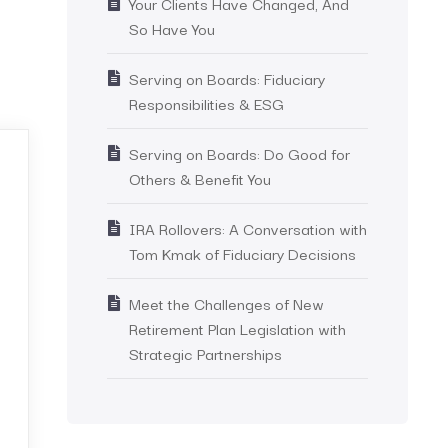
Your Clients Have Changed, And
So Have You
Serving on Boards: Fiduciary
Responsibilities & ESG
Serving on Boards: Do Good for
Others & Benefit You
IRA Rollovers: A Conversation with
Tom Kmak of Fiduciary Decisions
Meet the Challenges of New
Retirement Plan Legislation with
Strategic Partnerships