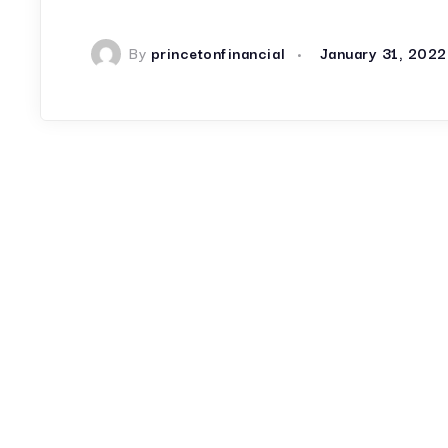
By
princetonfinancial
January 31, 2022