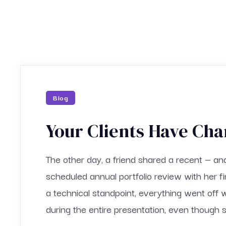
Blog
Your Clients Have Cha
The other day, a friend shared a recent — an
scheduled annual portfolio review with her f
a technical standpoint, everything went off 
during the entire presentation, even though s