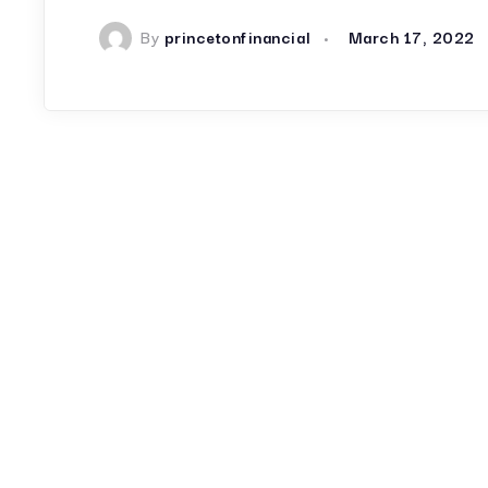
By
princetonfinancial
March 17, 2022